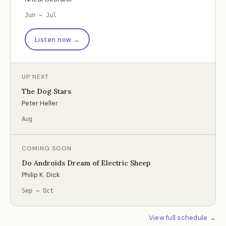
Jun – Jul
Listen now →
UP NEXT
The Dog Stars
Peter Heller
Aug
COMING SOON
Do Androids Dream of Electric Sheep
Philip K. Dick
Sep – Oct
View full schedule →