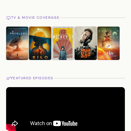
TV & MOVIE COVERAGE
FEATURED EPISODES