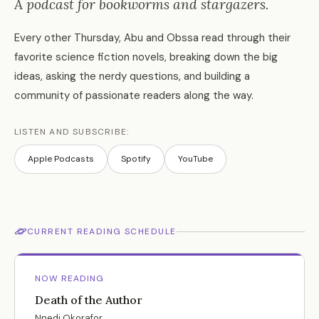
A podcast for bookworms and stargazers.
Every other Thursday, Abu and Obssa read through their
favorite science fiction novels, breaking down the big
ideas, asking the nerdy questions, and building a
community of passionate readers along the way.
LISTEN AND SUBSCRIBE:
Apple Podcasts
Spotify
YouTube
CURRENT READING SCHEDULE
NOW READING
Death of the Author
Nnedi Okorafor