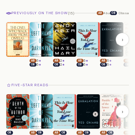
PREVIOUSLY ON THE SHOW
(15)
Abu
Obssa
AB
OB
›
5
2
5
5
5
★
★
★
★
AB
AB
AB
AB
AB
5
2
5
5
5
★
★
★
★
OB
OB
OB
OB
OB
FIVE-STAR READS
›
OB
AB
OB
AB
OB
AB
OB
AB
OB
AB