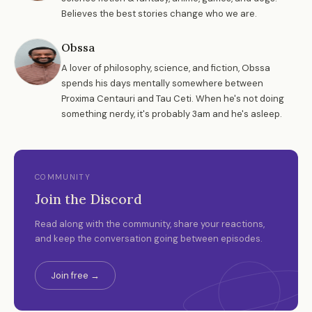
Believes the best stories change who we are.
Obssa
A lover of philosophy, science, and fiction, Obssa
spends his days mentally somewhere between
Proxima Centauri and Tau Ceti. When he's not doing
something nerdy, it's probably 3am and he's asleep.
COMMUNITY
Join the Discord
Read along with the community, share your reactions,
and keep the conversation going between episodes.
Join free →