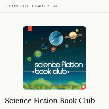
← BACK TO LORE PARTY MEDIA
Science Fiction Book Club