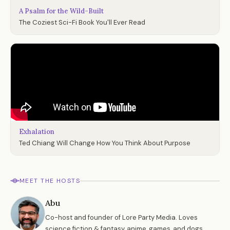
A Psalm for the Wild-Built
The Coziest Sci-Fi Book You'll Ever Read
Exhalation
Ted Chiang Will Change How You Think About Purpose
MEET THE HOSTS
Abu
Co-host and founder of Lore Party Media. Loves
science fiction & fantasy, anime, games, and dogs.